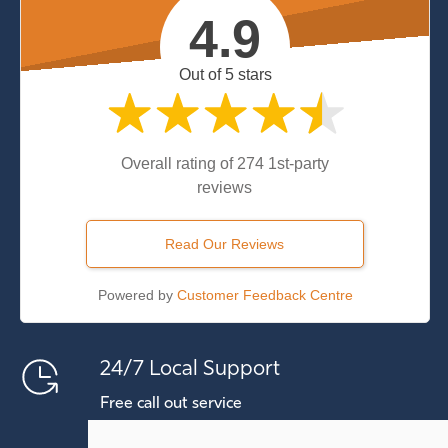
4.9
Out of 5 stars
Overall rating of 274 1st-party
reviews
Read Our Reviews
Powered by
Customer Feedback Centre
24/7 Local Support
Free call out service