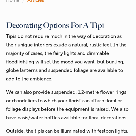
Home
Articles
Decorating Options For A Tipi
Tipis do not require much in the way of decoration as
their unique interiors exude a natural, rustic feel. In the
majority of cases, the fairy lights and dimmable
floodlighting will set the mood you want, but bunting,
globe lanterns and suspended foliage are available to
add to the ambience.
We can also provide suspended, 1.2-metre flower rings
or chandeliers to which your florist can attach floral or
foliage displays before the equipment is raised. We also
have oasis/water bottles available for floral decorations.
Outside, the tipis can be illuminated with festoon lights,