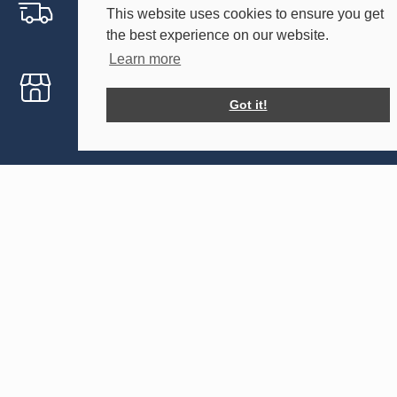
Free Delivery Within 30 Miles
This website uses cookies to ensure you get
the best experience on our website.
Includes Kent and East Sussex
Learn more
Free On-site Visit
Got it!
Help planning your event
Holmsted Events
Our Tents
Forsham Farm
Sailcloth
Forsham Lane
Tipi
Sutton Valence
Maidstone
Your Events
Kent
Weddings
ME17 3EW
Parties
Corporate Events