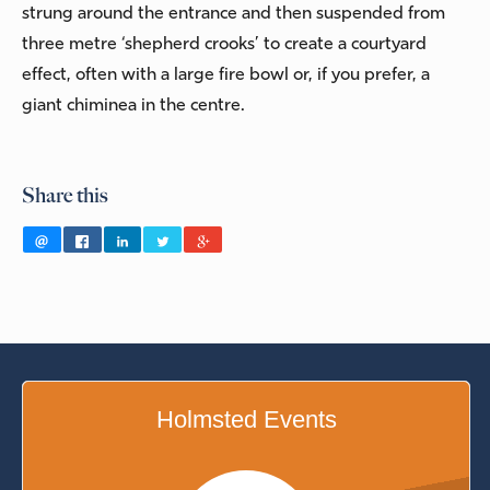
strung around the entrance and then suspended from
three metre ‘shepherd crooks’ to create a courtyard
effect, often with a large fire bowl or, if you prefer, a
giant chiminea in the centre.
Share this
Holmsted Events