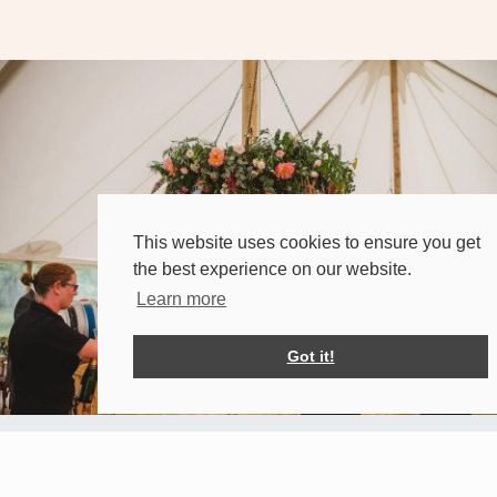
This website uses cookies to ensure you get
the best experience on our website.
Learn more
Got it!