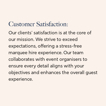
Customer Satisfaction:
Our clients' satisfaction is at the core of
our mission. We strive to exceed
expectations, offering a stress-free
marquee hire experience. Our team
collaborates with event organisers to
ensure every detail aligns with your
objectives and enhances the overall guest
experience.