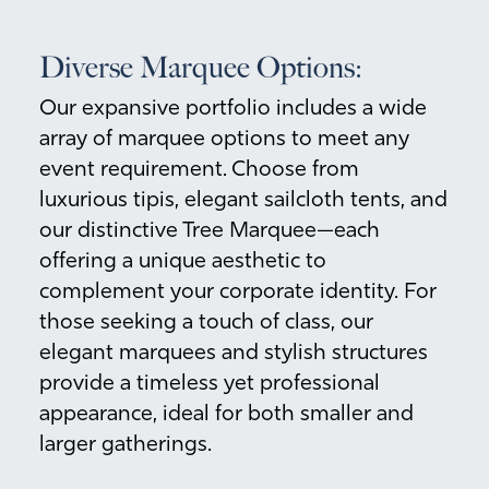
Diverse Marquee Options:
Our expansive portfolio includes a wide
array of marquee options to meet any
event requirement. Choose from
luxurious tipis, elegant sailcloth tents, and
our distinctive Tree Marquee—each
offering a unique aesthetic to
complement your corporate identity. For
those seeking a touch of class, our
elegant marquees and stylish structures
provide a timeless yet professional
appearance, ideal for both smaller and
larger gatherings.