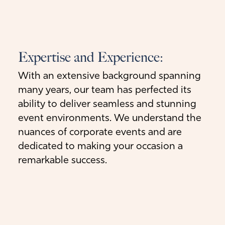
Expertise and Experience:
With an extensive background spanning
many years, our team has perfected its
ability to deliver seamless and stunning
event environments. We understand the
nuances of corporate events and are
dedicated to making your occasion a
remarkable success.