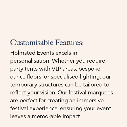
Customisable Features:
Holmsted Events excels in
personalisation. Whether you require
party tents with VIP areas, bespoke
dance floors, or specialised lighting, our
temporary structures can be tailored to
reflect your vision. Our festival marquees
are perfect for creating an immersive
festival experience, ensuring your event
leaves a memorable impact.