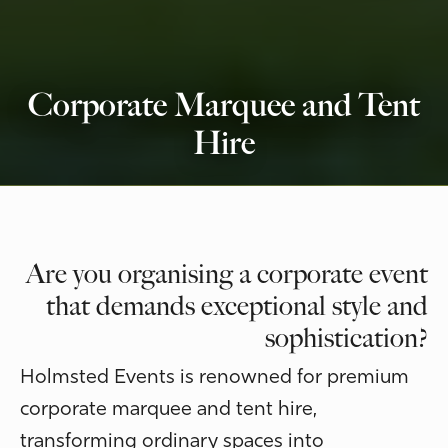
Corporate Marquee and Tent
Hire
Are you organising a corporate event
that demands exceptional style and
sophistication?
Holmsted Events is renowned for premium
corporate marquee and tent hire,
transforming ordinary spaces into