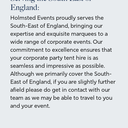
England:
Holmsted Events proudly serves the
South-East of England, bringing our
expertise and exquisite marquees to a
wide range of corporate events. Our
commitment to excellence ensures that
your corporate party tent hire is as
seamless and impressive as possible.
Although we primarily cover the South-
East of England, if you are slightly further
afield please do get in contact with our
team as we may be able to travel to you
and your event.