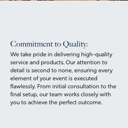
Commitment to Quality:
We take pride in delivering high-quality
service and products. Our attention to
detail is second to none, ensuring every
element of your event is executed
flawlessly. From initial consultation to the
final setup, our team works closely with
you to achieve the perfect outcome.