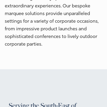
extraordinary experiences. Our bespoke
marquee solutions provide unparalleled
settings for a variety of corporate occasions,
from impressive product launches and
sophisticated conferences to lively outdoor
corporate parties.
Serving the South-East of