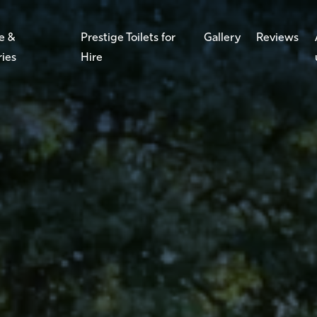
e &
Prestige Toilets for
Gallery
Reviews
ries
Hire