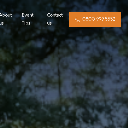
About
Event
Contact
0800 999 5552
us
Tips
us