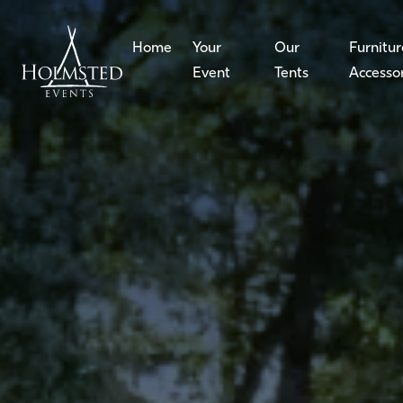
Home
Your
Our
Furnitur
Event
Tents
Accesso