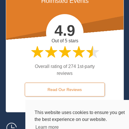
Holmsted Events
4.9
Out of 5 stars
Overall rating of 274 1st-party
reviews
Read Our Reviews
Powered by
Customer Feedback Centre
This website uses cookies to ensure you get
the best experience on our website.
24/7 Local Support
Learn more