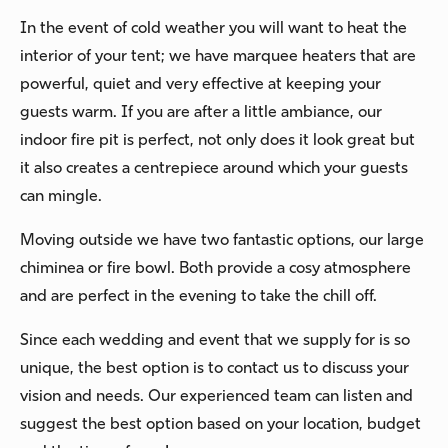
In the event of cold weather you will want to heat the
interior of your tent; we have marquee heaters that are
powerful, quiet and very effective at keeping your
guests warm. If you are after a little ambiance, our
indoor fire pit is perfect, not only does it look great but
it also creates a centrepiece around which your guests
can mingle.
Moving outside we have two fantastic options, our large
chiminea or fire bowl. Both provide a cosy atmosphere
and are perfect in the evening to take the chill off.
Since each wedding and event that we supply for is so
unique, the best option is to contact us to discuss your
vision and needs. Our experienced team can listen and
suggest the best option based on your location, budget