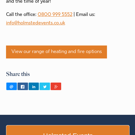
and the time of year!
Call the office:
0800 999 5552
| Email us:
info@holmstedevents.co.uk
View our range of heating and fire options
Share this