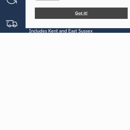
Free call out service
Got it!
Free Delivery Within 30 Miles
Includes Kent and East Sussex
Free On-site Visit
Help planning your event
Holmsted Events
Our Tents
Forsham Farm
Sailcloth
Forsham Lane
Tipi
Sutton Valence
Maidstone
Your Events
Kent