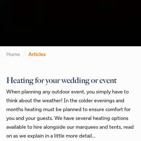
Home
Articles
Heating for your wedding or event
When planning any outdoor event, you simply have to
think about the weather! In the colder evenings and
months heating must be planned to ensure comfort for
you and your guests. We have several heating options
available to hire alongside our marquees and tents, read
on as we explain in a little more detail…