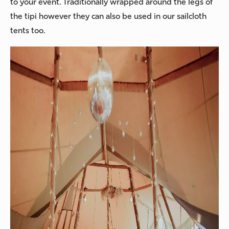
to your event. Traditionally wrapped around the legs of
the tipi however they can also be used in our sailcloth
tents too.