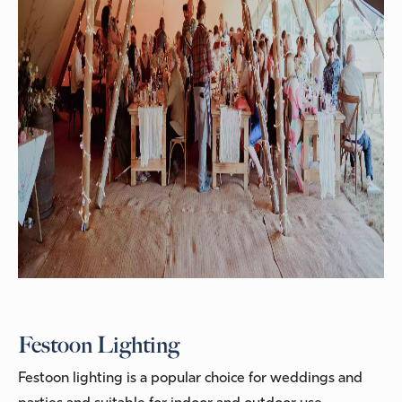
Festoon Lighting
Festoon lighting is a popular choice for weddings and