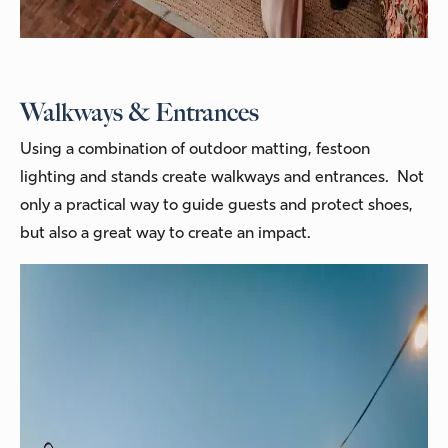
Walkways & Entrances
Using a combination of outdoor matting, festoon
lighting and stands create walkways and entrances. Not
only a practical way to guide guests and protect shoes,
but also a great way to create an impact.