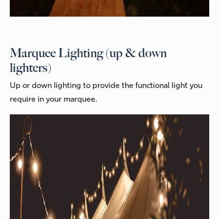
Marquee Lighting (up & down
lighters)
Up or down lighting to provide the functional light you
require in your marquee.