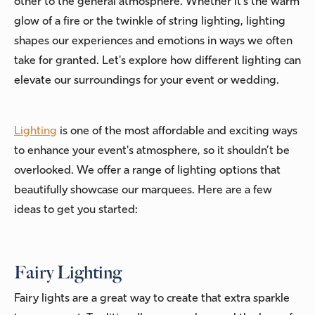
other to the general atmosphere. Whether it's the warm
glow of a fire or the twinkle of string lighting, lighting
shapes our experiences and emotions in ways we often
take for granted. Let's explore how different lighting can
elevate our surroundings for your event or wedding.
Lighting
is one of the most affordable and exciting ways
to enhance your event's atmosphere, so it shouldn’t be
overlooked. We offer a range of lighting options that
beautifully showcase our marquees. Here are a few
ideas to get you started:
Fairy Lighting
Fairy lights are a great way to create that extra sparkle