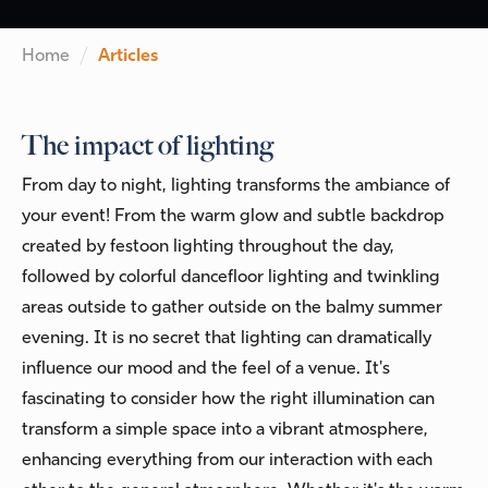
Home
Articles
The impact of lighting
From day to night, lighting transforms the ambiance of
your event! From the warm glow and subtle backdrop
created by festoon lighting throughout the day,
followed by colorful dancefloor lighting and twinkling
areas outside to gather outside on the balmy summer
evening. It is no secret that lighting can dramatically
influence our mood and the feel of a venue. It's
fascinating to consider how the right illumination can
transform a simple space into a vibrant atmosphere,
enhancing everything from our interaction with each