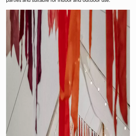
parties and suitable for indoor and outdoor use.