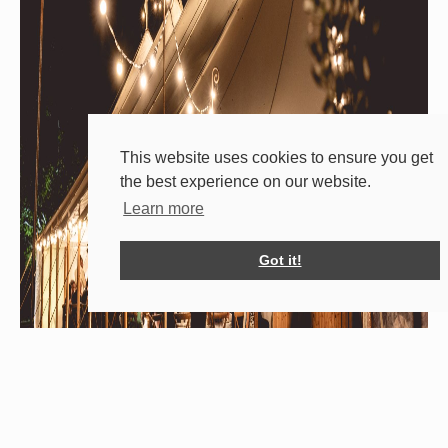
This website uses cookies to ensure you get
the best experience on our website.
Learn more
Got it!