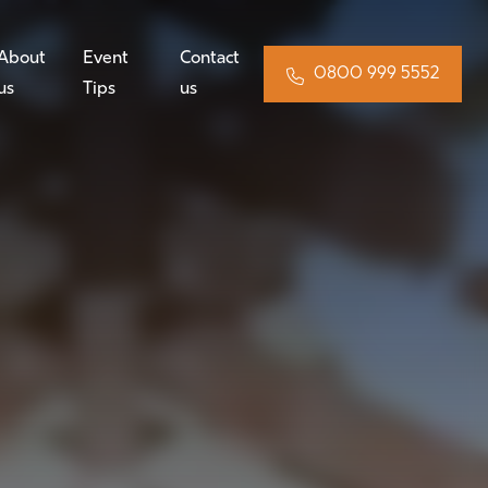
About
Event
Contact
0800 999 5552
us
Tips
us