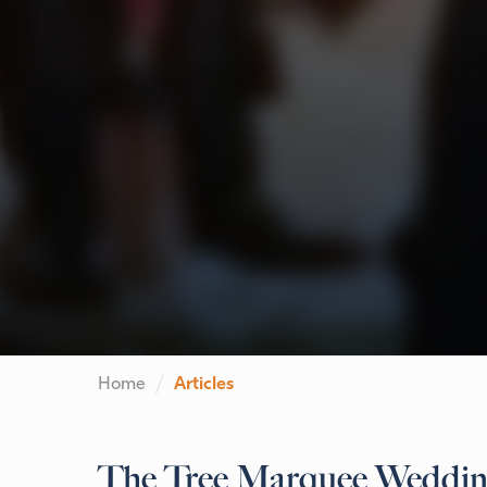
Home
Articles
The Tree Marquee Wedding