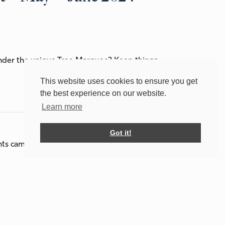
under the unique Tree Marquee? Keep things
This website uses cookies to ensure you get
the best experience on our website.
Learn more
Got it!
ghts camping