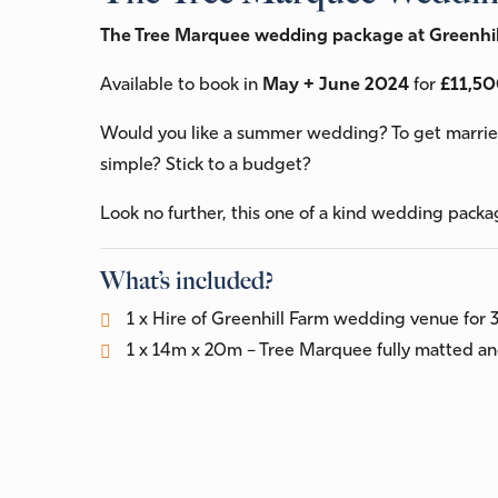
The Tree Marquee wedding package at Greenhil
Available to book in
May + June 2024
for
£11,50
Would you like a summer wedding? To get married
simple? Stick to a budget?
Look no further, this one of a kind wedding packa
What’s included?
1 x Hire of Greenhill Farm wedding venue for 
1 x 14m x 20m – Tree Marquee fully matted and
1 x Catering Tent (with Matting and Light)
50 x Festoon lights
8 x Festoon light stands
12ft x 18ft – Dance floor