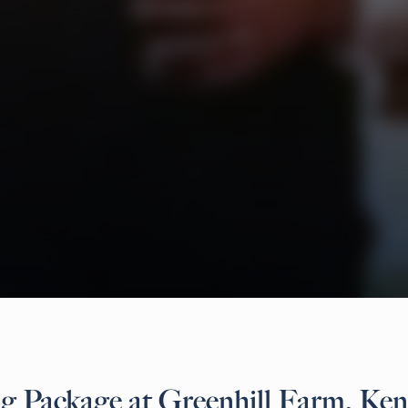
 Package at Greenhill Farm, Ken