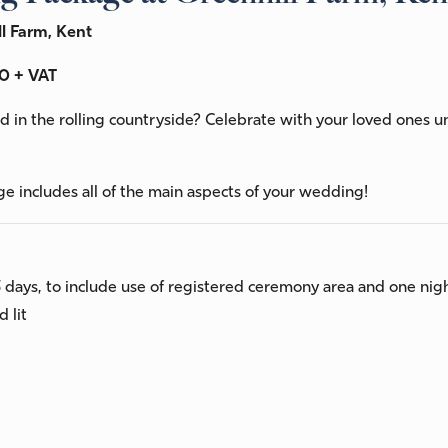
l Farm, Kent
0 + VAT
 in the rolling countryside? Celebrate with your loved ones 
ge includes all of the main aspects of your wedding!
3 days, to include use of registered ceremony area and one ni
 lit