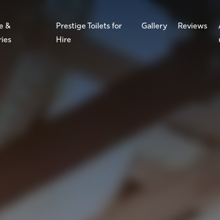
e &
Prestige Toilets for
Gallery
Reviews
ries
Hire