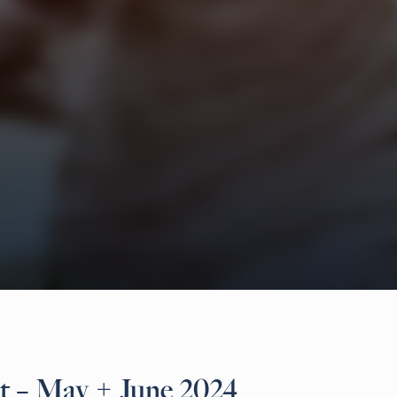
t – May + June 2024