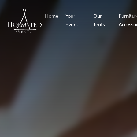
Home
Your
Our
Furnitur
Event
Tents
Accesso