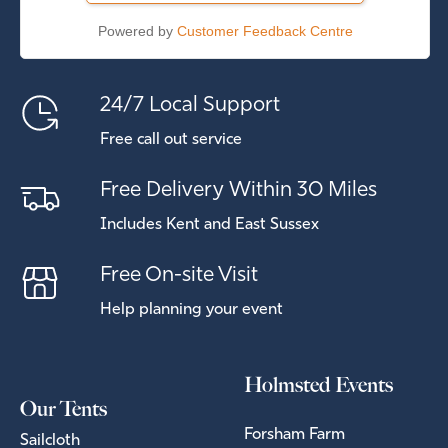
Powered by
Customer Feedback Centre
24/7 Local Support
Free call out service
Free Delivery Within 30 Miles
Includes Kent and East Sussex
Free On-site Visit
Help planning your event
Holmsted Events
Our Tents
Forsham Farm
Sailcloth