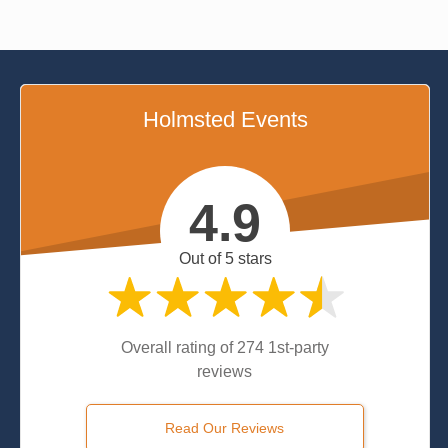
Holmsted Events
4.9
Out of 5 stars
Overall rating of 274 1st-party
reviews
Read Our Reviews