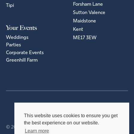
Forsham Lane
Tipi
Sutton Valence
Maidstone
Your Events
Kent
Weddings
ME17 3EW
Parties
Corporate Events
Greenhill Farm
Privacy Policy
Terms & Conditions
This website uses cookies to ensure you get
the best experience on our website.
© 2026 Holmsted Events Ltd
Learn more