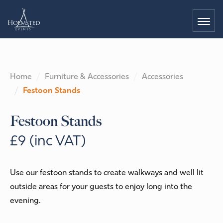
Home
Furniture & Accessories
Accessories
Festoon Stands
Festoon Stands
£9 (inc VAT)
Use our festoon stands to create walkways and well lit
outside areas for your guests to enjoy long into the
evening.